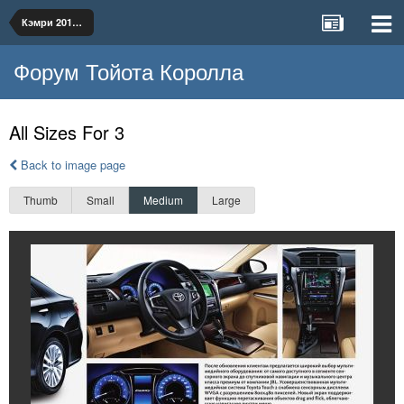
Кэмри 2014 рус
Форум Тойота Королла
All Sizes For 3
Back to image page
Thumb
Small
Medium
Large