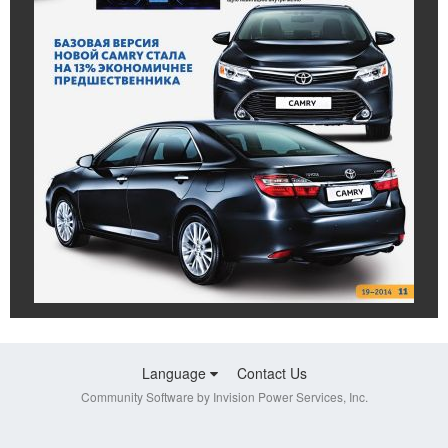
Language
Contact Us
Community Software by Invision Power Services, Inc.