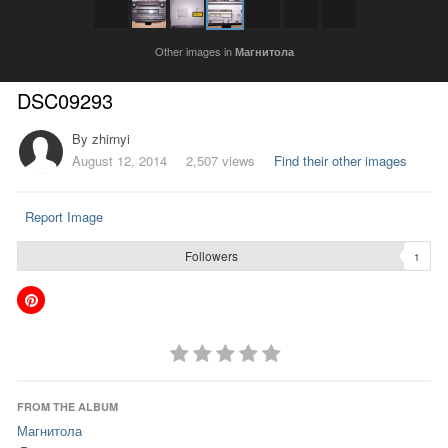
Other images in
Магнитола
DSC09293
By
zhirnyi
August 12, 2014
2,507 views
Find their other images
Report Image
Followers
1
FROM THE ALBUM
Магнитола