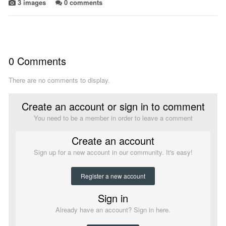
3 images
0 comments
0 Comments
There are no comments to display.
Create an account or sign in to comment
You need to be a member in order to leave a comment
Create an account
Sign up for a new account in our community. It's easy!
Register a new account
Sign in
Already have an account? Sign in here.