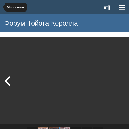
Магнитола
Форум Тойота Королла