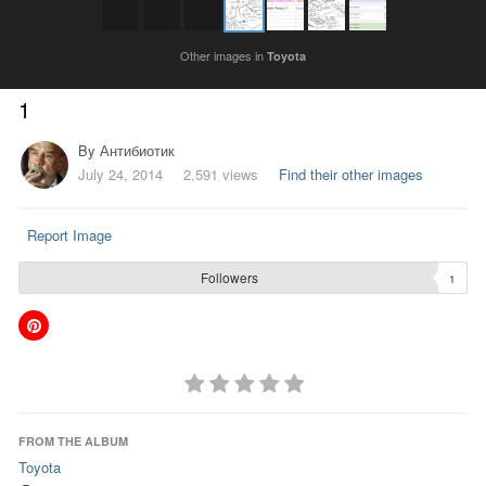
Other images in
Toyota
1
By
Антибиотик
July 24, 2014
2,591 views
Find their other images
Report Image
Followers
1
FROM THE ALBUM
Toyota