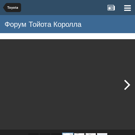
Toyota
Форум Тойота Королла