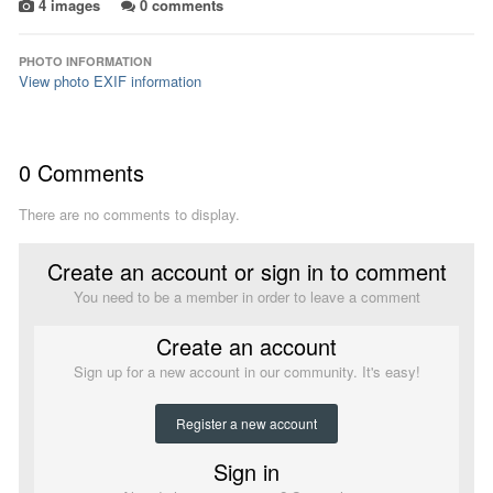
4 images
0 comments
PHOTO INFORMATION
View photo EXIF information
0 Comments
There are no comments to display.
Create an account or sign in to comment
You need to be a member in order to leave a comment
Create an account
Sign up for a new account in our community. It's easy!
Register a new account
Sign in