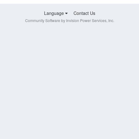
Language
Contact Us
Community Software by Invision Power Services, Inc.