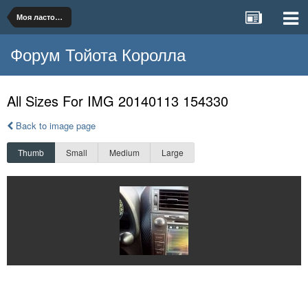
Моя ласточка
Форум Тойота Королла
All Sizes For IMG 20140113 154330
Back to image page
Thumb
Small
Medium
Large