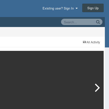
Sign Up
Existing user? Sign In
All Activity