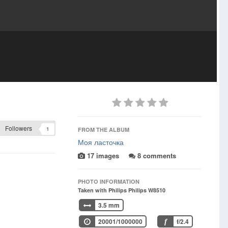
Followers
1
FROM THE ALBUM
Моя ласточка
17 images
8 comments
PHOTO INFORMATION
Taken with Philips Philips W8510
3.5 mm
20001/1000000
f/2.4
f