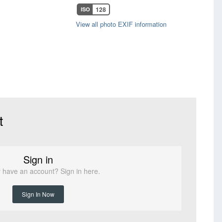
128
ISO
View all photo EXIF information
t
Sign in
 have an account? Sign in here.
Sign In Now