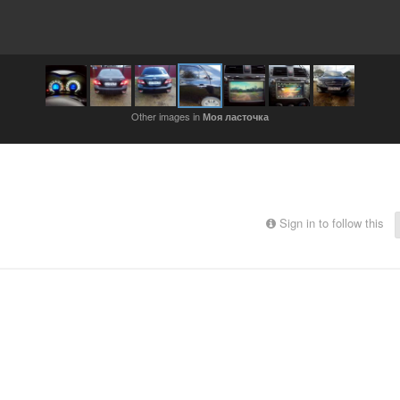
Other images in
Моя ласточка
Sign in to follow this