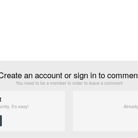
Create an account or sign in to commen
You need to be a member in order to leave a comment
t
ity. It's easy!
Already