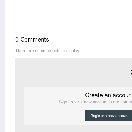
0 Comments
There are no comments to display.
Create an accoun
Sign up for a new account in our commun
Register a new account