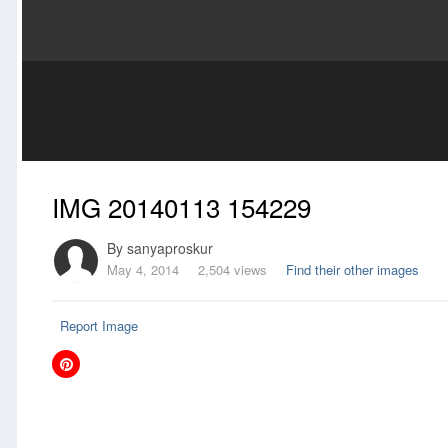
IMG 20140113 154229
By
sanyaproskur
May 4, 2014
2,504 views
Find their other images
Report Image