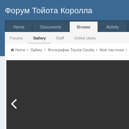
Форум Тойота Королла
Home
Documents
Browse
Activity
Forums
Gallery
Staff
Online Users
Home
Gallery
Фотографии Toyota Corolla
Моя ласточка